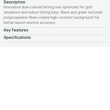
Description
Innovative dual-colored hitting mat optimized for golf 
simulators and indoor hitting bays. Black and green textured 
polypropylene fibers create high-contrast background for 
better launch monitor accuracy.
Key Features
Specifications
We design and install premium golf simulators 
with a focus on craftsmanship, accuracy, and 
a seamless experience from start to finish.
Request A Quote
Projectors
Computers