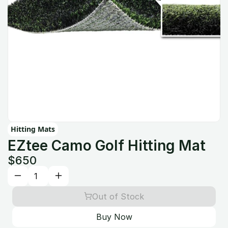
Hitting Mats
EZtee Camo Golf Hitting Mat
$650
Out of Stock
Buy Now